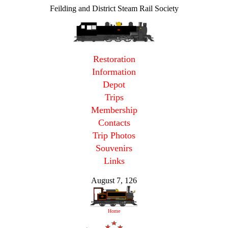
Feilding and District Steam Rail Society
Restoration
Information
Depot
Trips
Membership
Contacts
Trip Photos
Souvenirs
Links
August 7, 126
Home